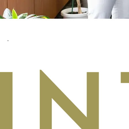
READ MORE