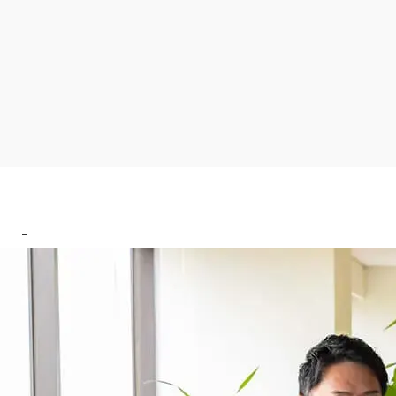
CONTACT US